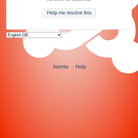
Help me resolve this
Joomla
-
Help