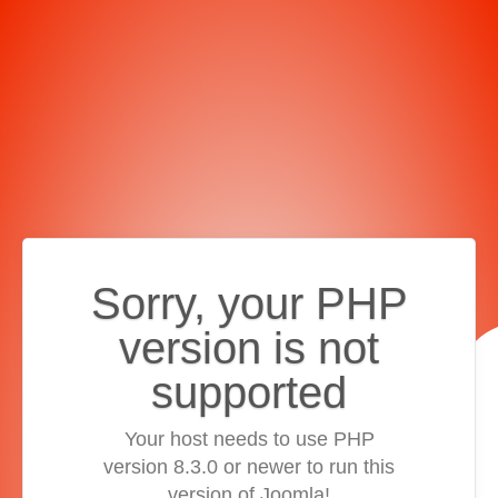
Sorry, your PHP
version is not
supported
Your host needs to use PHP
version 8.3.0 or newer to run this
version of Joomla!